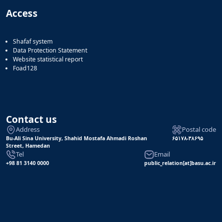
Access
Shafaf system
Data Protection Statement
Website statistical report
Foad128
Contact us
Address
Postal code
Bu-Ali Sina University, Shahid Mostafa Ahmadi Roshan
۶۵۱۷۸-۳۸۶۹۵
Street, Hamedan
Tel
Email
+98 81 3140 0000
public_relation[at]basu.ac.ir