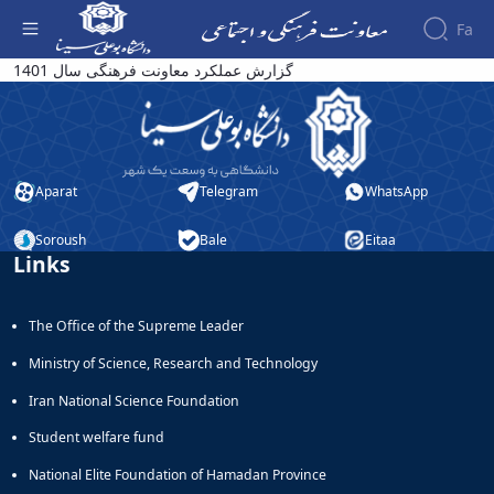
Fa
گزارش عملکرد معاونت فرهنگی سال 1401 -
گزارش عملکرد معاونت فرهنگی سال 1401
معاونت فرهنگی
About the
Vice-
Chancellery
About
Aparat
Telegram
WhatsApp
Vice
Chancellor
Goals
Soroush
Bale
Eitaa
Links
and
Responsibilities
Contact
The Office of the Supreme Leader
the
Vice-
Ministry of Science, Research and Technology
Chancellery
Organizational
Iran National Science Foundation
structure
Student welfare fund
Director
of
National Elite Foundation of Hamadan Province
Cultural