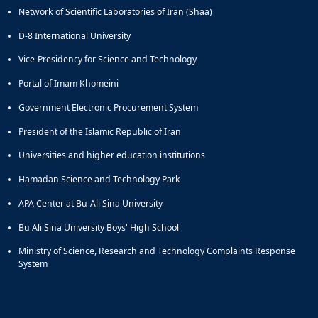
Network of Scientific Laboratories of Iran (Shaa)
and
Social
D-8 International University
Planning
Director
Vice-Presidency for Science and Technology
of
Portal of Imam Khomeini
Cultural
and
Government Electronic Procurement System
Social
Support
President of the Islamic Republic of Iran
Services
Universities and higher education institutions
Hamadan Science and Technology Park
APA Center at Bu-Ali Sina University
Bu Ali Sina University Boys' High School
Ministry of Science, Research and Technology Complaints Response
System