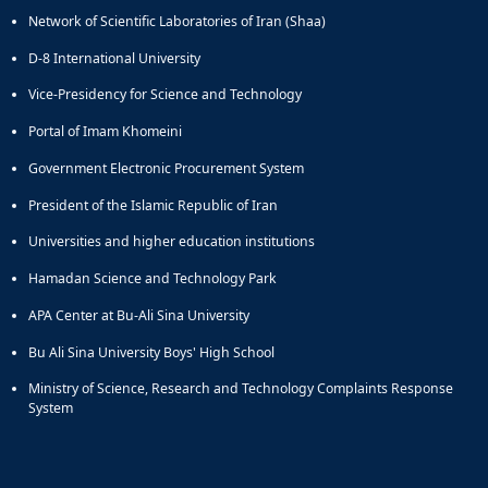
and
Network of Scientific Laboratories of Iran (Shaa)
Social
D-8 International University
Planning
Director
Vice-Presidency for Science and Technology
of
Portal of Imam Khomeini
Cultural
and
Government Electronic Procurement System
Social
Support
President of the Islamic Republic of Iran
Services
Universities and higher education institutions
Hamadan Science and Technology Park
APA Center at Bu-Ali Sina University
Bu Ali Sina University Boys' High School
Ministry of Science, Research and Technology Complaints Response
System