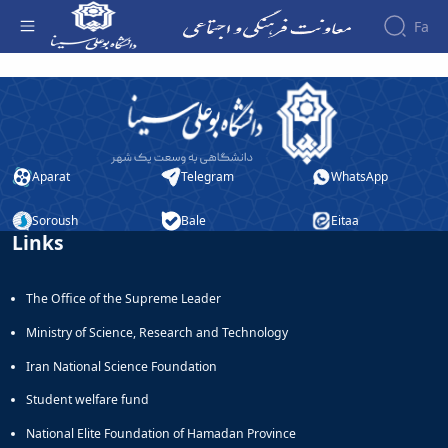
Fa
افتخارات کسب شده - معاونت فرهنگی
About the
Vice-
Chancellery
About
Vice
Aparat
Telegram
WhatsApp
Chancellor
Goals
Soroush
Bale
Eitaa
and
Links
Responsibilities
Contact
The Office of the Supreme Leader
the
Vice-
Ministry of Science, Research and Technology
Chancellery
Organizational
Iran National Science Foundation
structure
Student welfare fund
Director
of
National Elite Foundation of Hamadan Province
Cultural