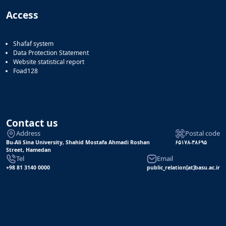
Access
Shafaf system
Data Protection Statement
Website statistical report
Foad128
Contact us
Address
Postal code
Bu-Ali Sina University, Shahid Mostafa Ahmadi Roshan
۶۵۱۷۸-۳۸۶۹۵
Street, Hamedan
Tel
Email
+98 81 3140 0000
public_relation[at]basu.ac.ir