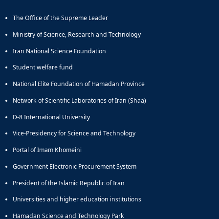
and
The Office of the Supreme Leader
Social
Planning
Ministry of Science, Research and Technology
Director
of
Iran National Science Foundation
Cultural
Student welfare fund
and
Social
National Elite Foundation of Hamadan Province
Support
Network of Scientific Laboratories of Iran (Shaa)
Services
D-8 International University
Vice-Presidency for Science and Technology
Portal of Imam Khomeini
Government Electronic Procurement System
President of the Islamic Republic of Iran
Universities and higher education institutions
Hamadan Science and Technology Park