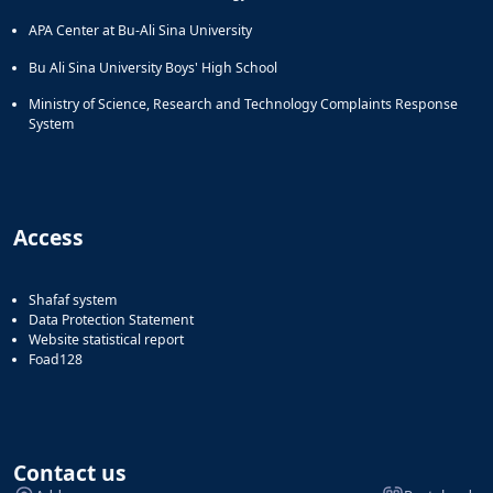
APA Center at Bu-Ali Sina University
Bu Ali Sina University Boys' High School
Ministry of Science, Research and Technology Complaints Response
System
Access
Shafaf system
Data Protection Statement
Website statistical report
Foad128
Contact us