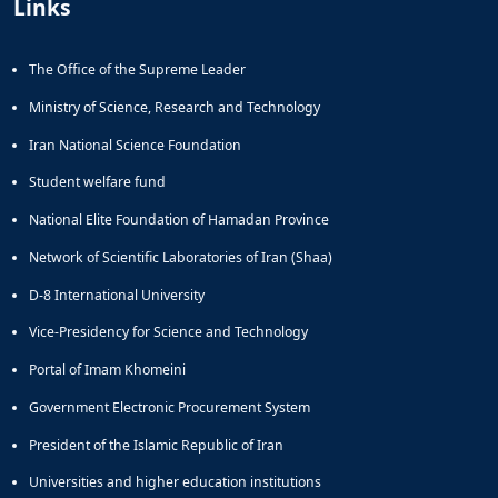
Links
and
Social
Planning
The Office of the Supreme Leader
Director
Ministry of Science, Research and Technology
of
Cultural
Iran National Science Foundation
and
Social
Student welfare fund
Support
National Elite Foundation of Hamadan Province
Services
Network of Scientific Laboratories of Iran (Shaa)
D-8 International University
Vice-Presidency for Science and Technology
Portal of Imam Khomeini
Government Electronic Procurement System
President of the Islamic Republic of Iran
Universities and higher education institutions