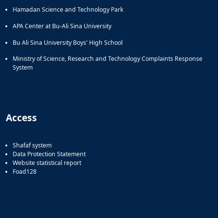
Hamadan Science and Technology Park
APA Center at Bu-Ali Sina University
Bu Ali Sina University Boys' High School
Ministry of Science, Research and Technology Complaints Response
System
Access
Shafaf system
Data Protection Statement
Website statistical report
Foad128