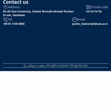
Contact us
Address
Postal code
Bu-Ali Sina University, Shahid Mostafa Ahmadi Roshan
۶۵۱۷۸-۳۸۶۹۵
Street, Hamedan
Tel
Email
+98 81 3140 0000
public_relation[at]basu.ac.ir
معاونت فرهنگی, All rights reserved. Design by
Sain