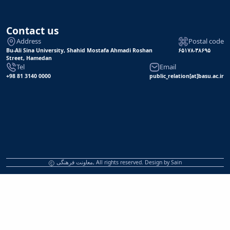
Contact us
Address
Postal code
Bu-Ali Sina University, Shahid Mostafa Ahmadi Roshan
۶۵۱۷۸-۳۸۶۹۵
Street, Hamedan
Tel
Email
+98 81 3140 0000
public_relation[at]basu.ac.ir
معاونت فرهنگی, All rights reserved. Design by
Sain