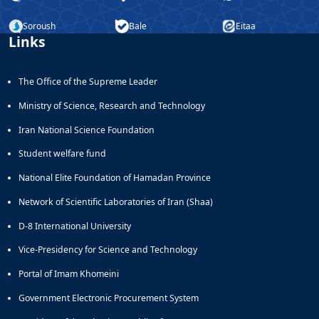
and
Soroush
Bale
Eitaa
Social
Links
Planning
Director
of
The Office of the Supreme Leader
Cultural
and
Ministry of Science, Research and Technology
Social
Iran National Science Foundation
Support
Services
Student welfare fund
National Elite Foundation of Hamadan Province
Network of Scientific Laboratories of Iran (Shaa)
D-8 International University
Vice-Presidency for Science and Technology
Portal of Imam Khomeini
Government Electronic Procurement System