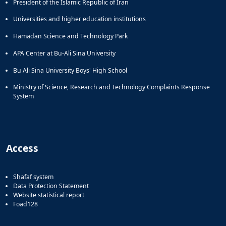
President of the Islamic Republic of Iran
Universities and higher education institutions
Hamadan Science and Technology Park
APA Center at Bu-Ali Sina University
Bu Ali Sina University Boys' High School
Ministry of Science, Research and Technology Complaints Response
System
Access
Shafaf system
Data Protection Statement
Website statistical report
Foad128