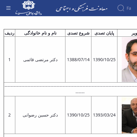
Fa
معاونین قبلی - معاونت فرهنگی
About the
ردیف
نام و نام‌ خانوادگی
شروع تصدی
پایان تصدی
تص
Vice-
Chancellery
About
Vice
1
دکتر مرتضی قائمی
1388/07/14
1390/10/25
Chancellor
Goals
and
Responsibilities
Contact
--------------------------------------------------------------------------------------
the
------
Vice-
Chancellery
Organizational
2
دکتر حسین رضوانی
1390/10/25
1393/03/24
structure
Director
of
Cultural