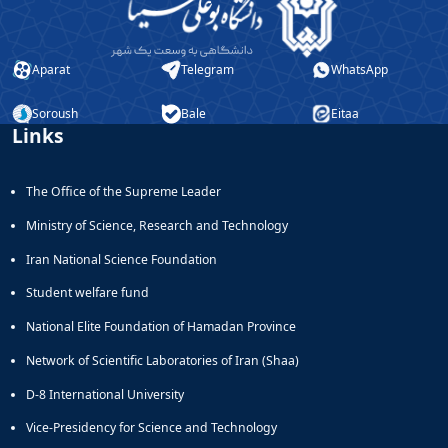
Aparat
Telegram
WhatsApp
Soroush
Bale
Eitaa
Links
The Office of the Supreme Leader
Ministry of Science, Research and Technology
Iran National Science Foundation
Student welfare fund
National Elite Foundation of Hamadan Province
Network of Scientific Laboratories of Iran (Shaa)
D-8 International University
Vice-Presidency for Science and Technology