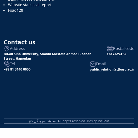
Website statistical report
Foad128
Contact us
Address
Postal code
Bu-Ali Sina University, Shahid Mostafa Ahmadi Roshan
۶۵۱۷۸-۳۸۶۹۵
Street, Hamedan
Tel
Email
+98 81 3140 0000
public_relation[at]basu.ac.ir
معاونت فرهنگی, All rights reserved. Design by
Sain