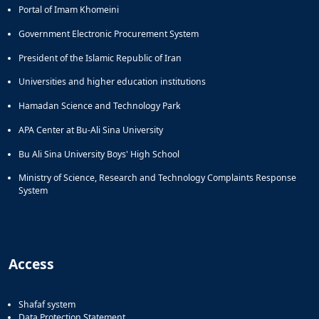
Portal of Imam Khomeini
Government Electronic Procurement System
President of the Islamic Republic of Iran
Universities and higher education institutions
Hamadan Science and Technology Park
APA Center at Bu-Ali Sina University
Bu Ali Sina University Boys' High School
Ministry of Science, Research and Technology Complaints Response
System
Access
Shafaf system
Data Protection Statement