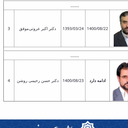
--------------------------------------------------------------------------------------
and
------
Social
Planning
Director
3
دکتر اکبر عروتی‌موفق
1393/03/24
1400/08/22
of
Cultural
and
Social
--------------------------------------------------------------------------------------
Support
------
Services
4
دکتر حسن رحیمی روشن
1400/08/23
ادامه دارد