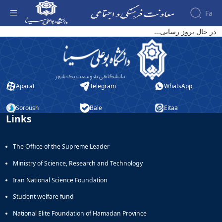
Fa
قابل توجه ثبت نام کنندگان انجمن های علمی
در حال بروز رسانی...
دانشجویی: - معاونت فرهنگی
About the
Vice-
Chancellery
About
Aparat
Telegram
WhatsApp
Vice
Chancellor
Goals
Soroush
Bale
Eitaa
Links
and
Responsibilities
Contact
The Office of the Supreme Leader
the
Vice-
Ministry of Science, Research and Technology
Chancellery
Organizational
Iran National Science Foundation
structure
Student welfare fund
Director
of
National Elite Foundation of Hamadan Province
Cultural