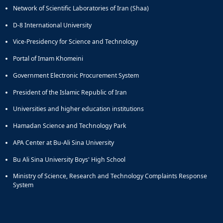
Network of Scientific Laboratories of Iran (Shaa)
and
Social
D-8 International University
Planning
Director
Vice-Presidency for Science and Technology
of
Portal of Imam Khomeini
Cultural
and
Government Electronic Procurement System
Social
Support
President of the Islamic Republic of Iran
Services
Universities and higher education institutions
Hamadan Science and Technology Park
APA Center at Bu-Ali Sina University
Bu Ali Sina University Boys' High School
Ministry of Science, Research and Technology Complaints Response
System