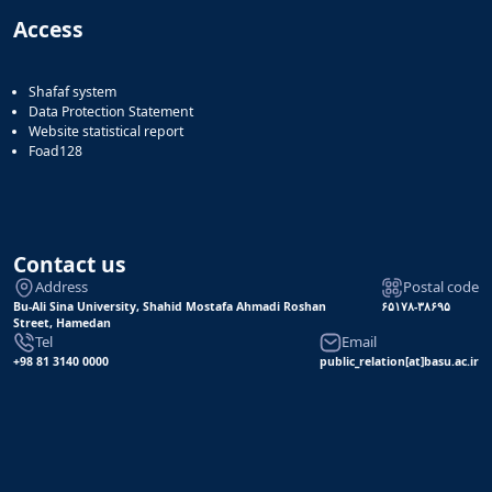
Access
Shafaf system
Data Protection Statement
Website statistical report
Foad128
Contact us
Address
Postal code
Bu-Ali Sina University, Shahid Mostafa Ahmadi Roshan
۶۵۱۷۸-۳۸۶۹۵
Street, Hamedan
Tel
Email
+98 81 3140 0000
public_relation[at]basu.ac.ir