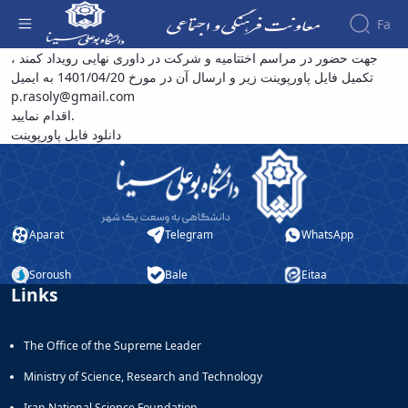
Fa
فایل کمند - معاونت فرهنگی
جهت حضور در مراسم اختتامیه و شرکت در داوری نهایی رویداد کمند ،
تکمیل فایل پاورپوینت زیر و ارسال آن در مورخ 1401/04/20 به ایمیل
About the
p.rasoly@gmail.com
Vice-
اقدام نمایید.
Chancellery
دانلود فایل پاورپوینت
About
Vice
Chancellor
Goals
and
Aparat
Telegram
WhatsApp
Responsibilities
Contact
the
Soroush
Bale
Eitaa
Links
Vice-
Chancellery
Organizational
structure
The Office of the Supreme Leader
Director
Ministry of Science, Research and Technology
of
Cultural
Iran National Science Foundation