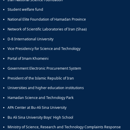
and
Student welfare fund
Social
Planning
National Elite Foundation of Hamadan Province
Director
Network of Scientific Laboratories of Iran (Shaa)
of
Cultural
D-8 International University
and
Social
Vice-Presidency for Science and Technology
Support
Portal of Imam Khomeini
Services
Government Electronic Procurement System
President of the Islamic Republic of Iran
Universities and higher education institutions
Hamadan Science and Technology Park
APA Center at Bu-Ali Sina University
Bu Ali Sina University Boys' High School
Ministry of Science, Research and Technology Complaints Response