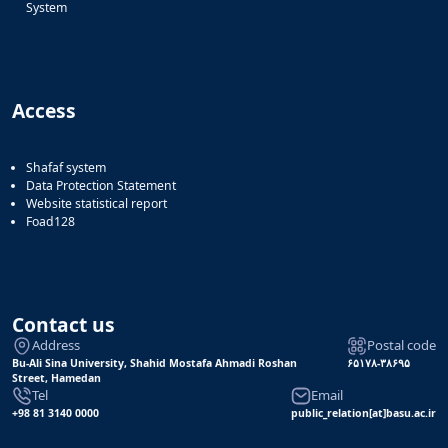
System
Access
Shafaf system
Data Protection Statement
Website statistical report
Foad128
Contact us
Address
Postal code
Bu-Ali Sina University, Shahid Mostafa Ahmadi Roshan
۶۵۱۷۸-۳۸۶۹۵
Street, Hamedan
Tel
Email
+98 81 3140 0000
public_relation[at]basu.ac.ir