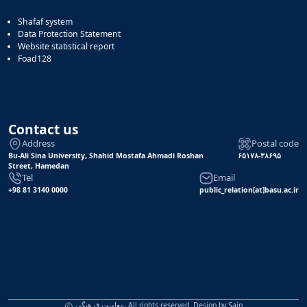
Shafaf system
Data Protection Statement
Website statistical report
Foad128
Contact us
Address
Postal code
Bu-Ali Sina University, Shahid Mostafa Ahmadi Roshan
۶۵۱۷۸-۳۸۶۹۵
Street, Hamedan
Tel
Email
+98 81 3140 0000
public_relation[at]basu.ac.ir
معاونت فرهنگی, All rights reserved. Design by
Sain