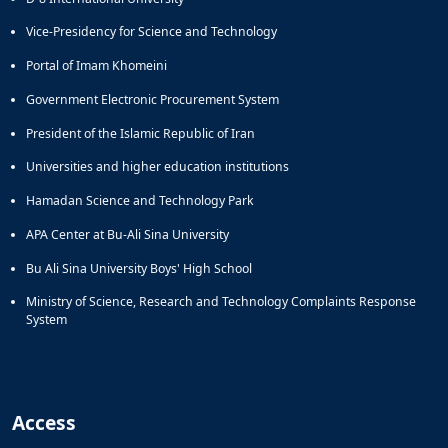
Vice-Presidency for Science and Technology
Portal of Imam Khomeini
Government Electronic Procurement System
President of the Islamic Republic of Iran
Universities and higher education institutions
Hamadan Science and Technology Park
APA Center at Bu-Ali Sina University
Bu Ali Sina University Boys' High School
Ministry of Science, Research and Technology Complaints Response
System
Access