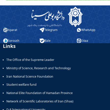
Aparat
Telegram
WhatsApp
Soroush
Bale
Eitaa
Links
The Office of the Supreme Leader
Ministry of Science, Research and Technology
Iran National Science Foundation
Student welfare fund
National Elite Foundation of Hamadan Province
Network of Scientific Laboratories of Iran (Shaa)
D-8 International University