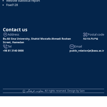
Website statistical report
Foad128
Contact us
Address
Postal code
Bu-Ali Sina University, Shahid Mostafa Ahmadi Roshan
۶۵۱۷۸-۳۸۶۹۵
Street, Hamedan
Tel
Email
+98 81 3140 0000
public_relation[at]basu.ac.ir
معاونت فرهنگی, All rights reserved. Design by
Sain