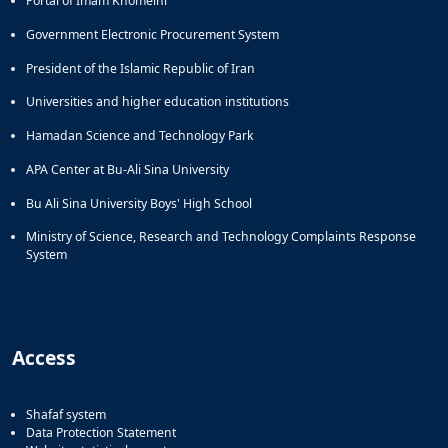
Portal of Imam Khomeini
Government Electronic Procurement System
President of the Islamic Republic of Iran
Universities and higher education institutions
Hamadan Science and Technology Park
APA Center at Bu-Ali Sina University
Bu Ali Sina University Boys' High School
Ministry of Science, Research and Technology Complaints Response
System
Access
Shafaf system
Data Protection Statement