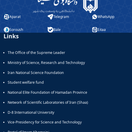
Aparat
Telegram
WhatsApp
Soroush
Bale
Eitaa
Links
The Office of the Supreme Leader
Ministry of Science, Research and Technology
Iran National Science Foundation
Student welfare fund
National Elite Foundation of Hamadan Province
Network of Scientific Laboratories of Iran (Shaa)
D-8 International University
Vice-Presidency for Science and Technology