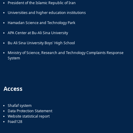
President of the Islamic Republic of Iran
Universities and higher education institutions
Hamadan Science and Technology Park
APA Center at Bu-Ali Sina University
Bu Ali Sina University Boys' High School
Ministry of Science, Research and Technology Complaints Response
System
Access
Shafaf system
Data Protection Statement
Website statistical report
Foad128