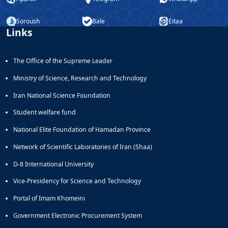
Soroush
Bale
Eitaa
Links
The Office of the Supreme Leader
Ministry of Science, Research and Technology
Iran National Science Foundation
Student welfare fund
National Elite Foundation of Hamadan Province
Network of Scientific Laboratories of Iran (Shaa)
D-8 International University
Vice-Presidency for Science and Technology
Portal of Imam Khomeini
Government Electronic Procurement System