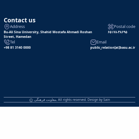
Contact us
Address
Postal code
Bu-Ali Sina University, Shahid Mostafa Ahmadi Roshan
۶۵۱۷۸-۳۸۶۹۵
Street, Hamedan
Tel
Email
+98 81 3140 0000
public_relation[at]basu.ac.ir
معاونت فرهنگی, All rights reserved. Design by
Sain