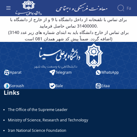
Fa
توضیحات تکمیلی دفترچه تلفن - معاونت فرهنگی
برای تماس با تلفنخانه از داخل دانشگاه با 9 و از خارج از دانشگاه با
31400000 تماس حاصل فرمایید.
About the
(برای تماس از خارج دانشگاه باید به ابتدای شماره های زیر عدد 3140
Vice-
اضافه گردد. ضمناً پیش کد شهر همدان 081 است)
Chancellery
About
Vice
Chancellor
Goals
Aparat
Telegram
WhatsApp
and
Responsibilities
Contact
Soroush
Bale
Eitaa
Links
the
Vice-
Chancellery
The Office of the Supreme Leader
Organizational
structure
Ministry of Science, Research and Technology
Director
of
Iran National Science Foundation
Cultural