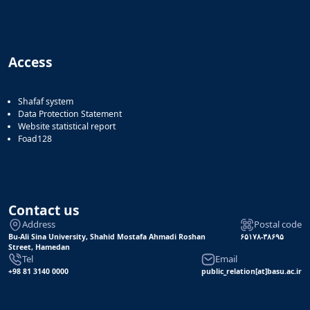
Access
Shafaf system
Data Protection Statement
Website statistical report
Foad128
Contact us
Address
Postal code
Bu-Ali Sina University, Shahid Mostafa Ahmadi Roshan
۶۵۱۷۸-۳۸۶۹۵
Street, Hamedan
Tel
Email
+98 81 3140 0000
public_relation[at]basu.ac.ir