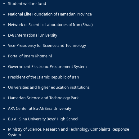
Student welfare fund
and
Social
National Elite Foundation of Hamadan Province
Planning
Network of Scientific Laboratories of Iran (Shaa)
Director
of
D-8 International University
Cultural
and
Vice-Presidency for Science and Technology
Social
Portal of Imam Khomeini
Support
Services
Government Electronic Procurement System
President of the Islamic Republic of Iran
Universities and higher education institutions
Hamadan Science and Technology Park
APA Center at Bu-Ali Sina University
Bu Ali Sina University Boys' High School
Ministry of Science, Research and Technology Complaints Response
System