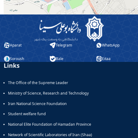
and
Social
Planning
Director
of
Cultural
and
Aparat
Telegram
WhatsApp
Social
Support
Soroush
Bale
Eitaa
Services
Links
The Office of the Supreme Leader
Ministry of Science, Research and Technology
Iran National Science Foundation
Student welfare fund
National Elite Foundation of Hamadan Province
Network of Scientific Laboratories of Iran (Shaa)