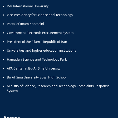
D-8 International University
Vice-Presidency for Science and Technology
Portal of Imam Khomeini
Government Electronic Procurement System
President of the Islamic Republic of Iran
Universities and higher education institutions
Hamadan Science and Technology Park
APA Center at Bu-Ali Sina University
Bu Ali Sina University Boys' High School
Ministry of Science, Research and Technology Complaints Response
System
Access