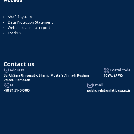
Shafaf system
Data Protection Statement
Website statistical report
Foad128
Contact us
Address
Postal code
Bu-Ali Sina University, Shahid Mostafa Ahmadi Roshan
۶۵۱۷۸-۳۸۶۹۵
Street, Hamedan
Tel
Email
+98 81 3140 0000
public_relation[at]basu.ac.ir