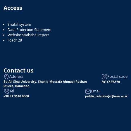
Access
Shafaf system
Data Protection Statement
Website statistical report
Foad128
Contact us
Address
Postal code
Bu-Ali Sina University, Shahid Mostafa Ahmadi Roshan
۶۵۱۷۸-۳۸۶۹۵
Street, Hamedan
Tel
Email
+98 81 3140 0000
public_relation[at]basu.ac.ir