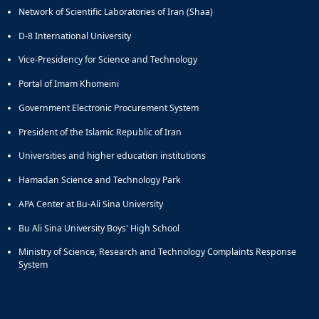
Network of Scientific Laboratories of Iran (Shaa)
and
Social
D-8 International University
Planning
Director
Vice-Presidency for Science and Technology
of
Portal of Imam Khomeini
Cultural
and
Government Electronic Procurement System
Social
Support
President of the Islamic Republic of Iran
Services
Universities and higher education institutions
Hamadan Science and Technology Park
APA Center at Bu-Ali Sina University
Bu Ali Sina University Boys' High School
Ministry of Science, Research and Technology Complaints Response
System