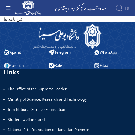
Fa
آئین نامه کانون های فرهنگی و هنری - معاونت
آئین نامه ها
فرهنگی
About the
Vice-
Chancellery
About
Aparat
Telegram
WhatsApp
Vice
Chancellor
Goals
Soroush
Bale
Eitaa
Links
and
Responsibilities
Contact
The Office of the Supreme Leader
the
Vice-
Ministry of Science, Research and Technology
Chancellery
Organizational
Iran National Science Foundation
structure
Student welfare fund
Director
of
National Elite Foundation of Hamadan Province
Cultural