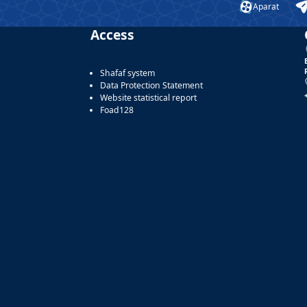
Aparat
Access
Shafaf system
Data Protection Statement
Website statistical report
Foad128