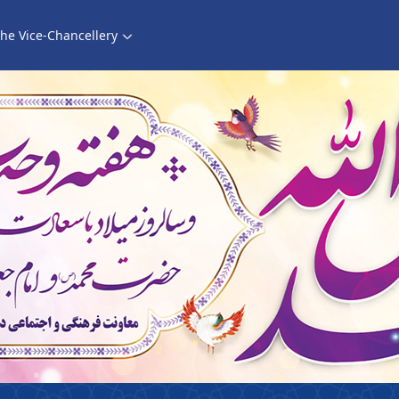
he Vice-Chancellery