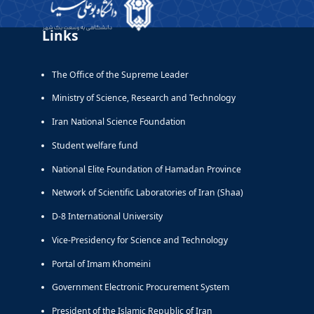
Links
The Office of the Supreme Leader
Ministry of Science, Research and Technology
Iran National Science Foundation
Student welfare fund
National Elite Foundation of Hamadan Province
Network of Scientific Laboratories of Iran (Shaa)
D-8 International University
Vice-Presidency for Science and Technology
Portal of Imam Khomeini
Government Electronic Procurement System
President of the Islamic Republic of Iran