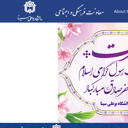
About t
هفته وحدت - معاونت فرهنگی