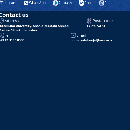
Telegram
WhatsApp
Soroush
Bale
Eitaa
Contact us
Address
Postal code
Bu-Ali Sina University, Shahid Mostafa Ahmadi
۶۵۱۷۸-۳۸۶۹۵
Roshan Street, Hamedan
Tel
Email
+98 81 3140 0000
public_relation[at]basu.ac.ir