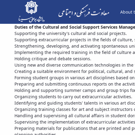
About t
Duties of the Cultural and Social Support Services Mana
Supporting the university's cultural and social projects.
Supporting extracurricular projects in the fields of culture,
Strengthening, developing, and activating spontaneous uni
Implementing the required training in the field of culture a
Holding critique and debate sessions.
Using new and diverse communication technologies in the fi
Creating a suitable environment for political, cultural, and 
Forming student groups in various art disciplines based o
Preparing and submitting continuous reports on the activit
Holding and supporting summer camps and group trips for
Organizing students to carry out extracurricular activities.
Identifying and guiding students' talents in various art disc
Organizing training classes for art and subject instructors 
Handling and supervising all cultural affairs in student dor
Supervising the implementation of extracurricular activities
Preparing materials for publications that are printed and p
planning authorities.