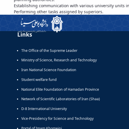
Establishing communication with various university units in o
Performing other tasks assigned by superiors.
Links
The Office of the Supreme Leader
Ministry of Science, Research and Technology
Iran National Science Foundation
Student welfare fund
National Elite Foundation of Hamadan Province
Network of Scientific Laboratories of Iran (Shaa)
D-8 International University
Vice-Presidency for Science and Technology
Portal of Imam Khomeini