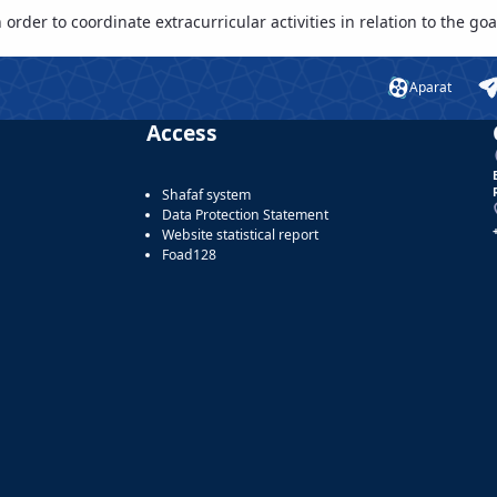
rder to coordinate extracurricular activities in relation to the goal
Aparat
Access
Shafaf system
Data Protection Statement
Website statistical report
Foad128