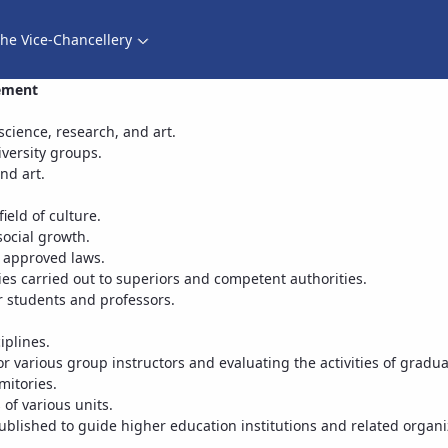
he Vice-Chancellery
Director of Cultural and Social Support Services - معاونت فرهنگی
gement
 science, research, and art.
versity groups.
nd art.
eld of culture.
social growth.
n approved laws.
ies carried out to superiors and competent authorities.
 students and professors.
iplines.
or various group instructors and evaluating the activities of gradua
mitories.
 of various units.
ublished to guide higher education institutions and related organi