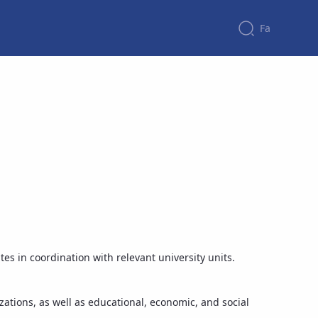
Fa
tes in coordination with relevant university units.
zations, as well as educational, economic, and social