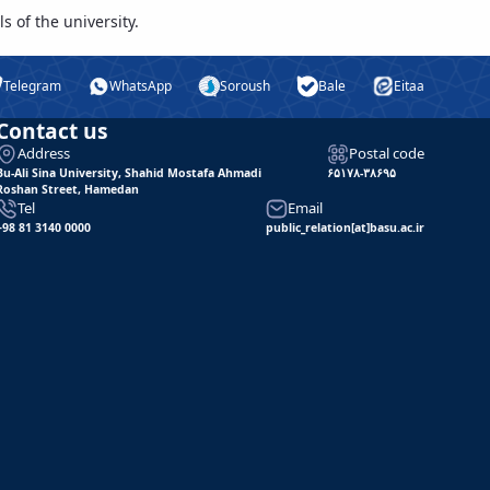
s of the university.
Telegram
WhatsApp
Soroush
Bale
Eitaa
Contact us
Address
Postal code
Bu-Ali Sina University, Shahid Mostafa Ahmadi
۶۵۱۷۸-۳۸۶۹۵
Roshan Street, Hamedan
Tel
Email
+98 81 3140 0000
public_relation[at]basu.ac.ir