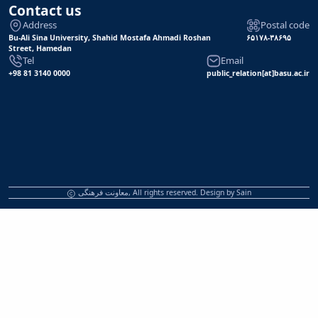
Contact us
Address
Postal code
Bu-Ali Sina University, Shahid Mostafa Ahmadi Roshan
۶۵۱۷۸-۳۸۶۹۵
Street, Hamedan
Tel
Email
+98 81 3140 0000
public_relation[at]basu.ac.ir
معاونت فرهنگی, All rights reserved. Design by
Sain