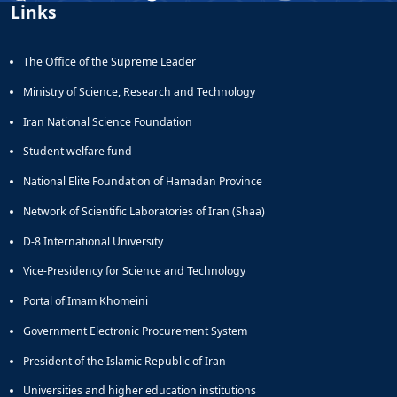
Links
The Office of the Supreme Leader
Ministry of Science, Research and Technology
Iran National Science Foundation
Student welfare fund
National Elite Foundation of Hamadan Province
Network of Scientific Laboratories of Iran (Shaa)
D-8 International University
Vice-Presidency for Science and Technology
Portal of Imam Khomeini
Government Electronic Procurement System
President of the Islamic Republic of Iran
Universities and higher education institutions