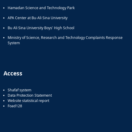
Hamadan Science and Technology Park
APA Center at Bu-Ali Sina University
Bu Ali Sina University Boys' High School
Ministry of Science, Research and Technology Complaints Response
System
Access
Shafaf system
Data Protection Statement
Website statistical report
Foad128