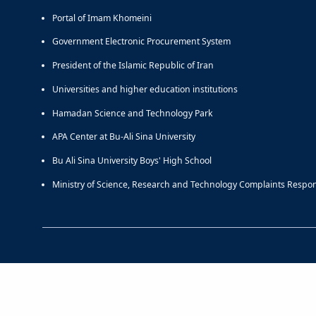
Portal of Imam Khomeini
Government Electronic Procurement System
President of the Islamic Republic of Iran
Universities and higher education institutions
Hamadan Science and Technology Park
APA Center at Bu-Ali Sina University
Bu Ali Sina University Boys' High School
Ministry of Science, Research and Technology Complaints Respo