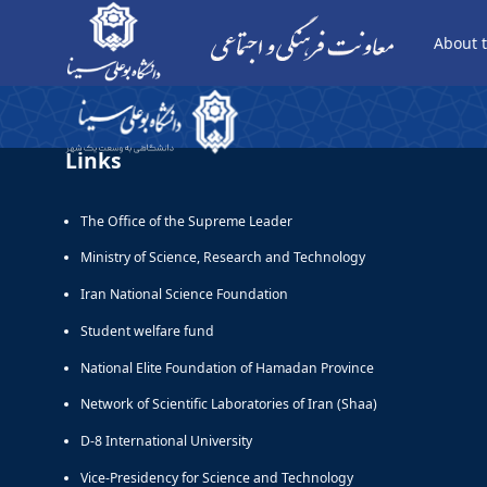
About t
جلوه - صعود- دانشجو - معاونت فرهنگی
Links
The Office of the Supreme Leader
Ministry of Science, Research and Technology
Iran National Science Foundation
Student welfare fund
National Elite Foundation of Hamadan Province
Network of Scientific Laboratories of Iran (Shaa)
D-8 International University
Vice-Presidency for Science and Technology