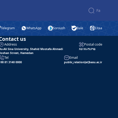
Fa
Telegram
WhatsApp
Soroush
Bale
Eitaa
Contact us
Address
Postal code
Bu-Ali Sina University, Shahid Mostafa Ahmadi
۶۵۱۷۸-۳۸۶۹۵
Roshan Street, Hamedan
Tel
Email
+98 81 3140 0000
public_relation[at]basu.ac.ir