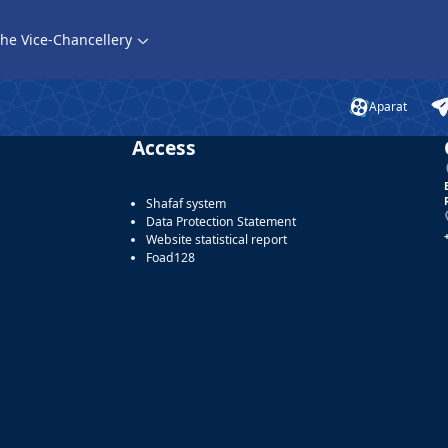
he Vice-Chancellery
Aparat
Access
Shafaf system
Data Protection Statement
Website statistical report
Foad128