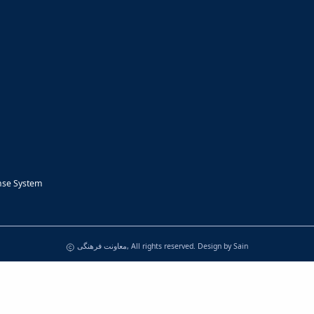
nse System
معاونت فرهنگی, All rights reserved. Design by
Sain