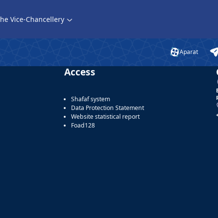
he Vice-Chancellery
Aparat
Access
Shafaf system
Data Protection Statement
Website statistical report
Foad128