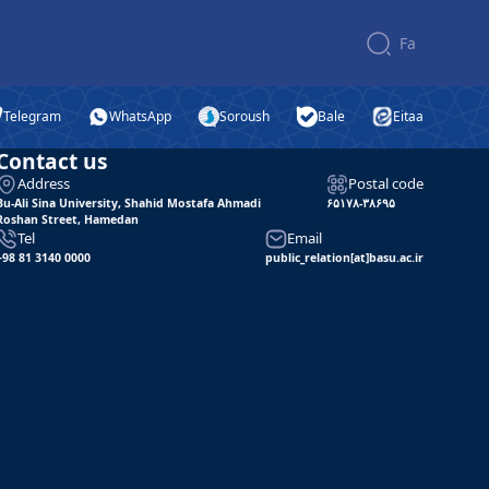
Fa
Telegram
WhatsApp
Soroush
Bale
Eitaa
Contact us
Address
Postal code
Bu-Ali Sina University, Shahid Mostafa Ahmadi
۶۵۱۷۸-۳۸۶۹۵
Roshan Street, Hamedan
Tel
Email
+98 81 3140 0000
public_relation[at]basu.ac.ir