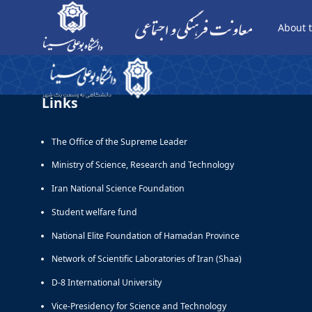
About t
صفحه نمایش - معاونت فرهنگی
Links
The Office of the Supreme Leader
Ministry of Science, Research and Technology
Iran National Science Foundation
Student welfare fund
National Elite Foundation of Hamadan Province
Network of Scientific Laboratories of Iran (Shaa)
D-8 International University
Vice-Presidency for Science and Technology