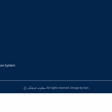
nse System
معاونت فرهنگی, All rights reserved. Design by
Sain