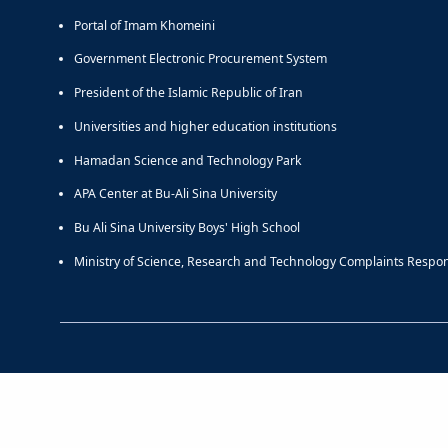
Portal of Imam Khomeini
Government Electronic Procurement System
President of the Islamic Republic of Iran
Universities and higher education institutions
Hamadan Science and Technology Park
APA Center at Bu-Ali Sina University
Bu Ali Sina University Boys' High School
Ministry of Science, Research and Technology Complaints Respo