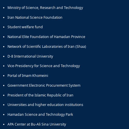
and
Ministry of Science, Research and Technology
Social
Planning
Iran National Science Foundation
Director
Student welfare fund
of
Cultural
National Elite Foundation of Hamadan Province
and
Network of Scientific Laboratories of Iran (Shaa)
Social
Support
D-8 International University
Services
Vice-Presidency for Science and Technology
Portal of Imam Khomeini
Government Electronic Procurement System
President of the Islamic Republic of Iran
Universities and higher education institutions
Hamadan Science and Technology Park
APA Center at Bu-Ali Sina University