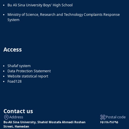
Bu Ali Sina University Boys' High School
Ministry of Science, Research and Technology Complaints Response
System
Access
Shafaf system
Data Protection Statement
Website statistical report
Foad128
Contact us
Address
Postal code
Bu-Ali Sina University, Shahid Mostafa Ahmadi Roshan
۶۵۱۷۸-۳۸۶۹۵
Street, Hamedan