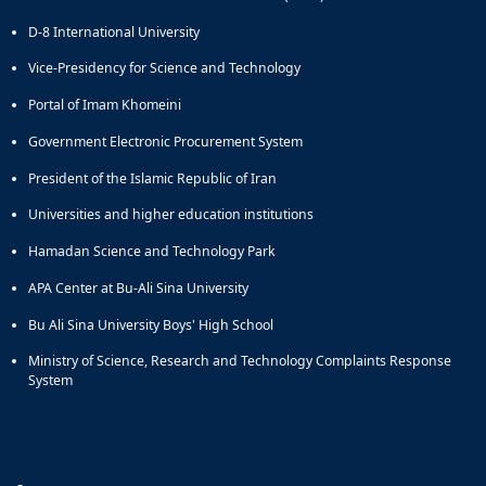
and
D-8 International University
Social
Planning
Vice-Presidency for Science and Technology
Director
Portal of Imam Khomeini
of
Cultural
Government Electronic Procurement System
and
Social
President of the Islamic Republic of Iran
Support
Universities and higher education institutions
Services
Hamadan Science and Technology Park
APA Center at Bu-Ali Sina University
Bu Ali Sina University Boys' High School
Ministry of Science, Research and Technology Complaints Response
System