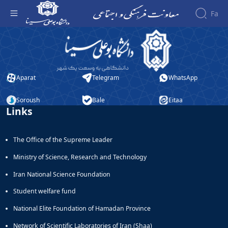
Fa
ثبت نام دانشجویی کتابخوانی - معاونت فرهنگی
About the
Vice-
Chancellery
About
Aparat
Telegram
WhatsApp
Vice
Chancellor
Soroush
Bale
Eitaa
Links
Goals
and
Responsibilities
The Office of the Supreme Leader
Contact
the
Ministry of Science, Research and Technology
Vice-
Iran National Science Foundation
Chancellery
Organizational
Student welfare fund
structure
Director
National Elite Foundation of Hamadan Province
of
Network of Scientific Laboratories of Iran (Shaa)
Cultural