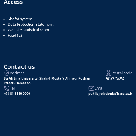
Access
Shafaf system
Data Protection Statement
Website statistical report
Foad128
Contact us
Address
Postal code
Bu-Ali Sina University, Shahid Mostafa Ahmadi Roshan
۶۵۱۷۸-۳۸۶۹۵
Street, Hamedan
Tel
Email
+98 81 3140 0000
public_relation[at]basu.ac.ir